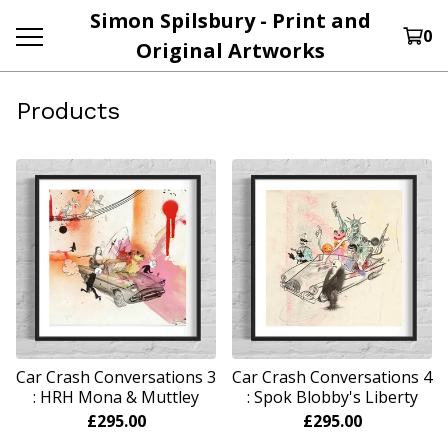
Simon Spilsbury - Print and
0
Original Artworks
Products
Car Crash Conversations 3
Car Crash Conversations 4
: HRH Mona & Muttley
: Spok Blobby's Liberty
£
295.00
£
295.00