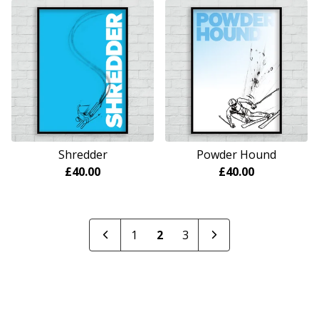
Shredder
Powder Hound
£
40.00
£
40.00
1
2
3