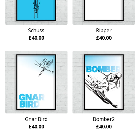
Schuss
Ripper
£
40.00
£
40.00
Gnar Bird
Bomber2
£
40.00
£
40.00