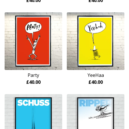
£
40.00
£
40.00
Party
YeeHaa
£
40.00
£
40.00