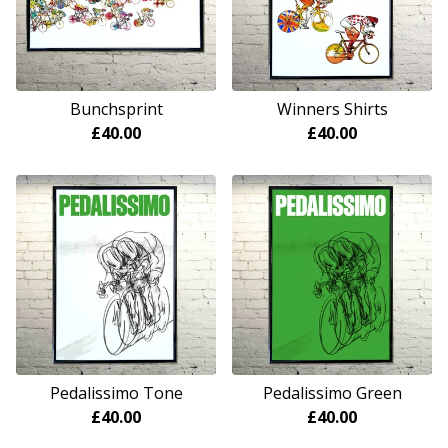
Bunchsprint
Winners Shirts
£
40.00
£
40.00
Pedalissimo Tone
Pedalissimo Green
£
40.00
£
40.00