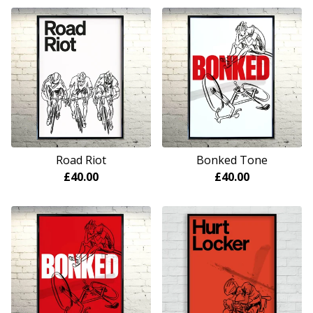
Road Riot
Bonked Tone
£
40.00
£
40.00