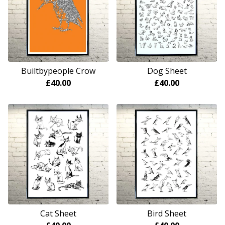
Builtbypeople Crow
Dog Sheet
£
40.00
£
40.00
Cat Sheet
Bird Sheet