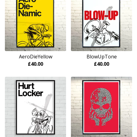
AeroDieYellow
BlowUpTone
£
40.00
£
40.00