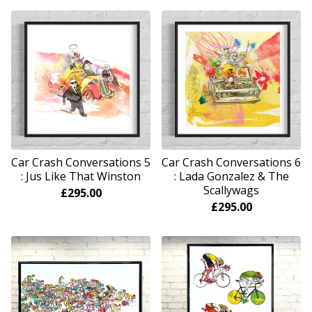
Car Crash Conversations 5
Car Crash Conversations 6
: Jus Like That Winston
: Lada Gonzalez & The
Scallywags
£
295.00
£
295.00