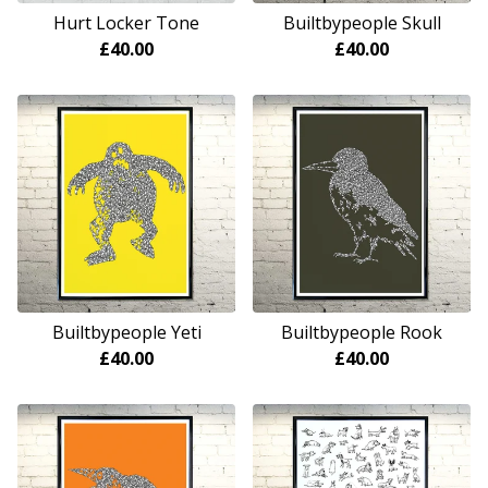
Hurt Locker Tone
Builtbypeople Skull
£
40.00
£
40.00
Builtbypeople Yeti
Builtbypeople Rook
£
40.00
£
40.00