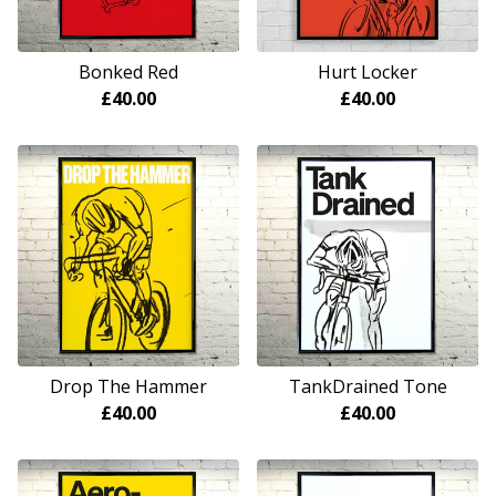
Bonked Red
Hurt Locker
£
40.00
£
40.00
Drop The Hammer
TankDrained Tone
£
40.00
£
40.00