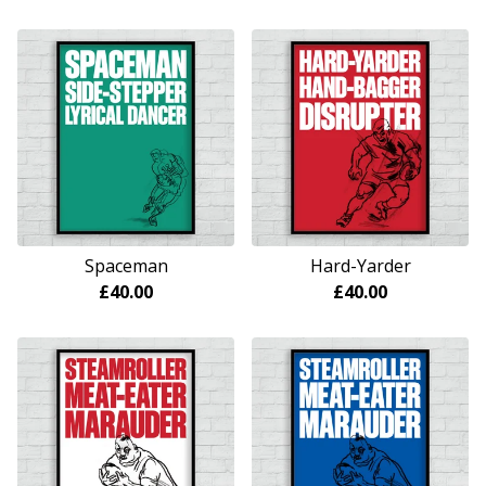
Spaceman
Hard-Yarder
£
40.00
£
40.00