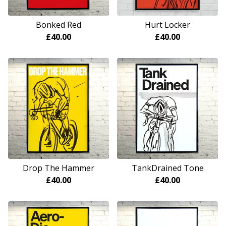
Bonked Red
Hurt Locker
£
40.00
£
40.00
Drop The Hammer
TankDrained Tone
£
40.00
£
40.00