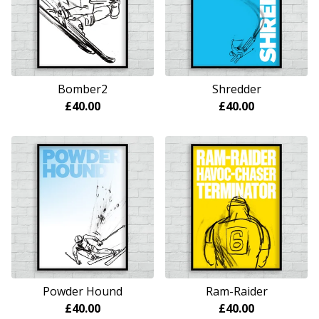
Bomber2
Shredder
£
40.00
£
40.00
Powder Hound
Ram-Raider
£
40.00
£
40.00