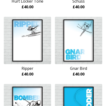
Hurt Locker Tone
Schuss
£
40.00
£
40.00
Ripper
Gnar Bird
£
40.00
£
40.00