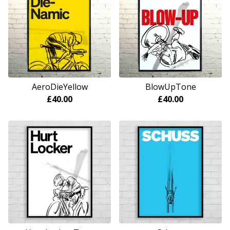
AeroDieYellow
BlowUpTone
£
40.00
£
40.00