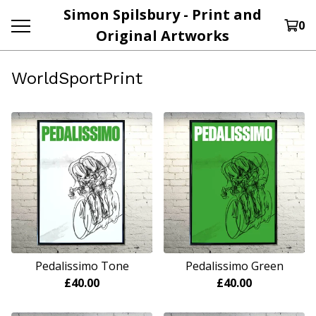
Simon Spilsbury - Print and
0
Original Artworks
WorldSportPrint
Pedalissimo Tone
Pedalissimo Green
£
40.00
£
40.00