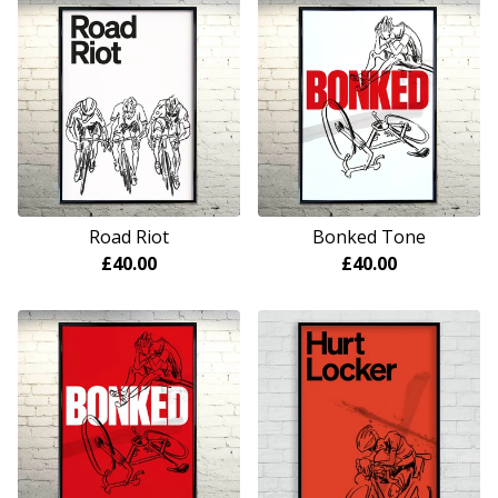
Road Riot
Bonked Tone
£
40.00
£
40.00