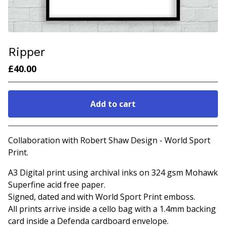
Ripper
£
40.00
Add to cart
Go to cart
Collaboration with Robert Shaw Design - World Sport
Print.
A3 Digital print using archival inks on 324 gsm Mohawk
Superfine acid free paper.
Signed, dated and with World Sport Print emboss.
All prints arrive inside a cello bag with a 1.4mm backing
card inside a Defenda cardboard envelope.