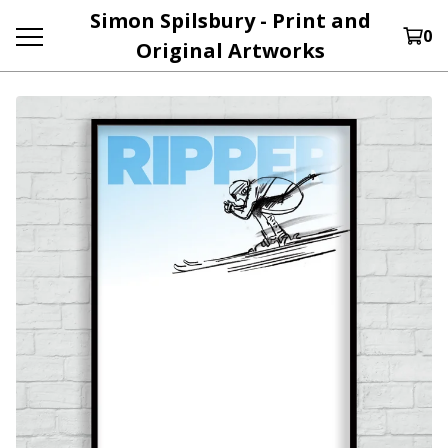
Simon Spilsbury - Print and
0
Original Artworks