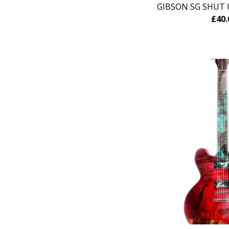
GIBSON SG SHUT 
£
40.