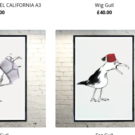
EL CALIFORNIA A3
Wig Gull
00
£
40.00