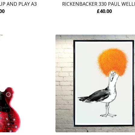
UP AND PLAY A3
RICKENBACKER 330 PAUL WELL
00
£
40.00