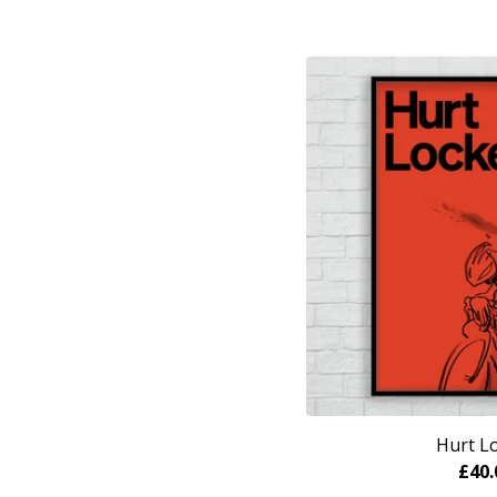
Hurt L
£
40.