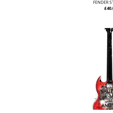
FENDER S
£
40.