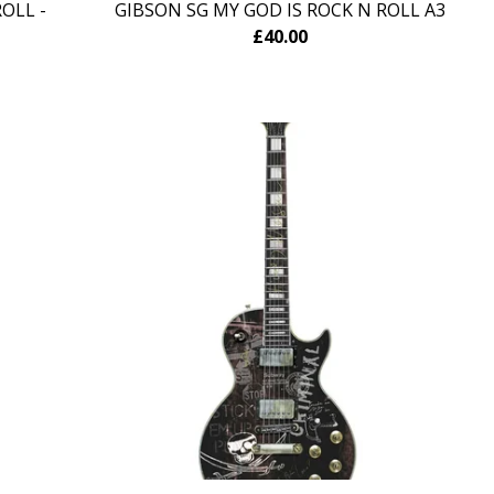
OLL -
GIBSON SG MY GOD IS ROCK N ROLL A3
£
40.00