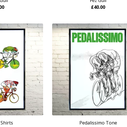
Gull
Fez Gull
00
£
40.00
Shirts
Pedalissimo Tone