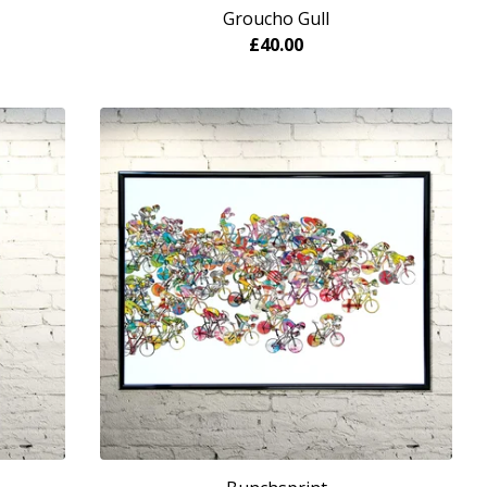
Groucho Gull
£
40.00