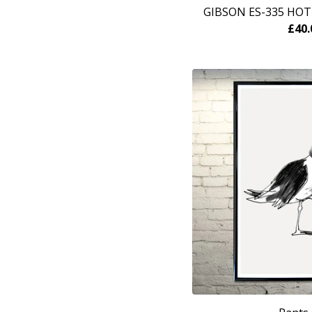
GIBSON ES-335 HOT
£
40.