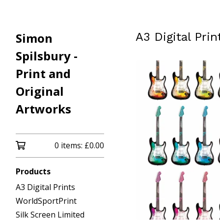
Simon
A3 Digital Prin
Spilsbury -
Print and
Original
Artworks
0 items:
£
0.00
Products
A3 Digital Prints
WorldSportPrint
Silk Screen Limited