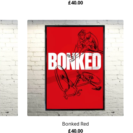
£
40.00
Bonked Red
£
40.00