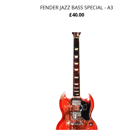
FENDER JAZZ BASS SPECIAL - A3
£
40.00