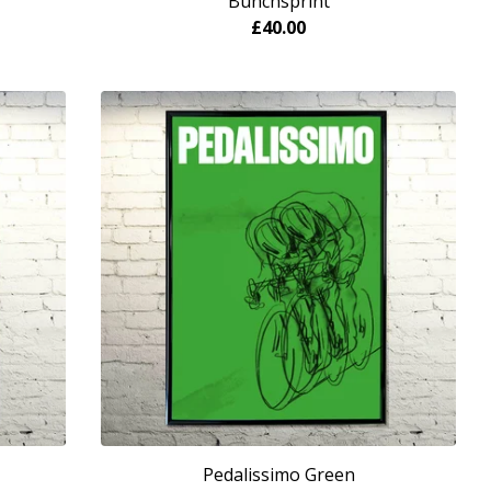
Bunchsprint
£
40.00
Pedalissimo Green