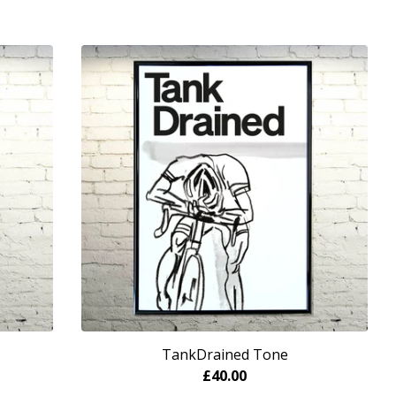
TankDrained Tone
£
40.00