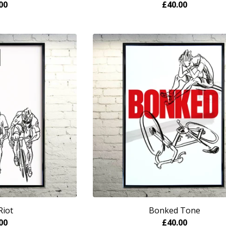
00
£
40.00
Riot
Bonked Tone
00
£
40.00