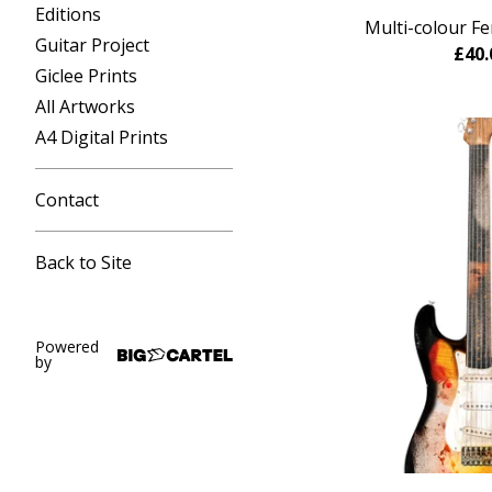
Editions
Multi-colour Fe
Guitar Project
£
40.
Giclee Prints
All Artworks
A4 Digital Prints
Contact
Back to Site
Powered
by