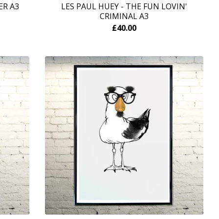
ER A3
LES PAUL HUEY - THE FUN LOVIN'
CRIMINAL A3
£
40.00