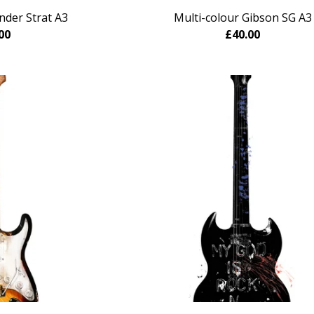
nder Strat A3
Multi-colour Gibson SG A3
00
£
40.00