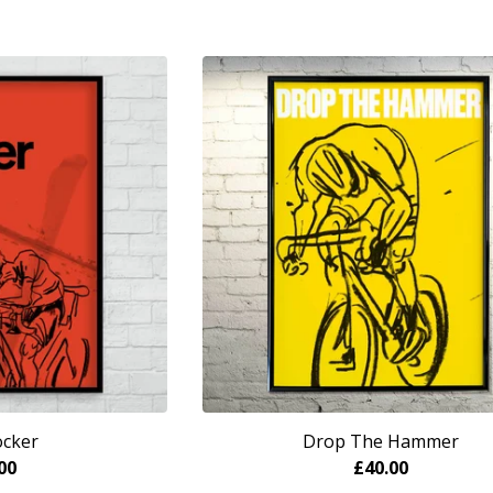
ocker
Drop The Hammer
00
£
40.00