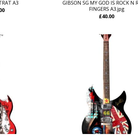
TRAT A3
GIBSON SG MY GOD IS ROCK N R
FINGERS A3.jpg
00
£
40.00