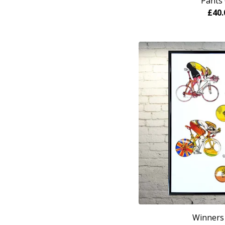
Pants 
£
40.
Winners 