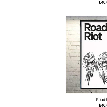
£
40.
Road 
£
40.