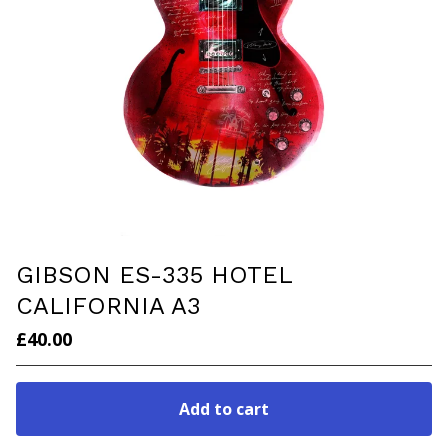
GIBSON ES-335 HOTEL
CALIFORNIA A3
£
40.00
Add to cart