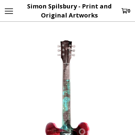
Simon Spilsbury - Print and
0
Original Artworks