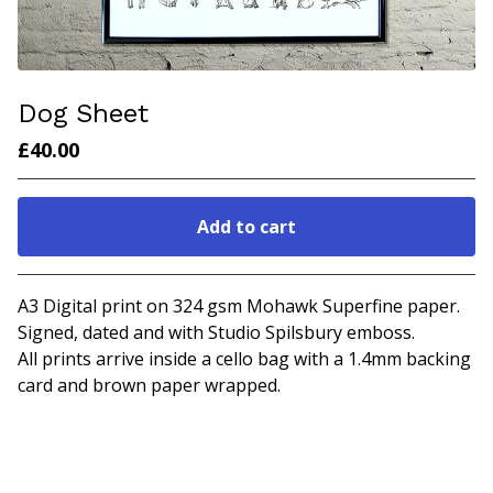
Dog Sheet
£
40.00
Add to cart
Go to cart
A3 Digital print on 324 gsm Mohawk Superfine paper.
Signed, dated and with Studio Spilsbury emboss.
All prints arrive inside a cello bag with a 1.4mm backing
card and brown paper wrapped.