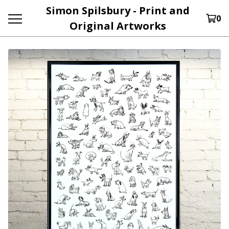
Simon Spilsbury - Print and
0
Original Artworks