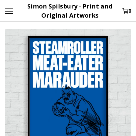
Simon Spilsbury - Print and
0
Original Artworks