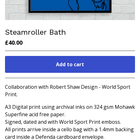
Steamroller Bath
£
40.00
Add to cart
Go to cart
Collaboration with Robert Shaw Design - World Sport
Print.
A3 Digital print using archival inks on 324 gsm Mohawk
Superfine acid free paper.
Signed, dated and with World Sport Print emboss.
All prints arrive inside a cello bag with a 1.4mm backing
card inside a Defenda cardboard envelope.