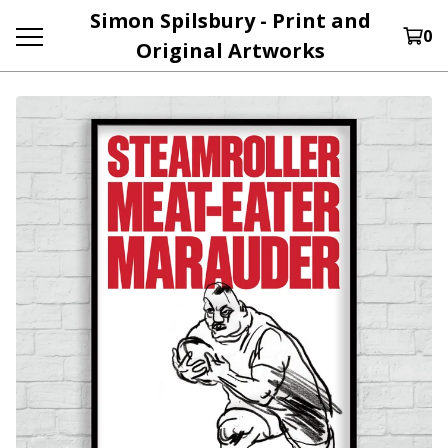
Simon Spilsbury - Print and
0
Original Artworks