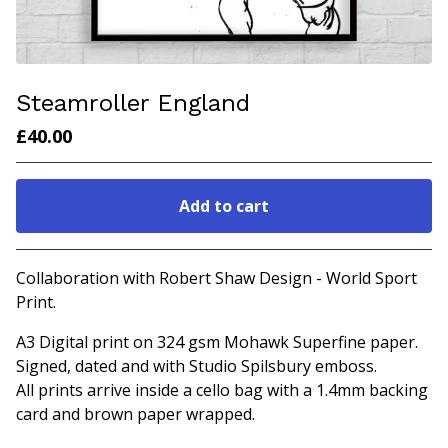
Steamroller England
£
40.00
Add to cart
Go to cart
Collaboration with Robert Shaw Design - World Sport
Print.
A3 Digital print on 324 gsm Mohawk Superfine paper.
Signed, dated and with Studio Spilsbury emboss.
All prints arrive inside a cello bag with a 1.4mm backing
card and brown paper wrapped.