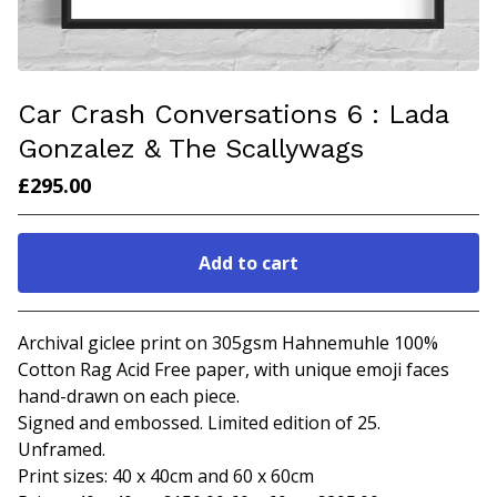
Car Crash Conversations 6 : Lada
Gonzalez & The Scallywags
£
295.00
Add to cart
Go to cart
Archival giclee print on 305gsm Hahnemuhle 100%
Cotton Rag Acid Free paper, with unique emoji faces
hand-drawn on each piece.
Signed and embossed. Limited edition of 25.
Unframed.
Print sizes: 40 x 40cm and 60 x 60cm