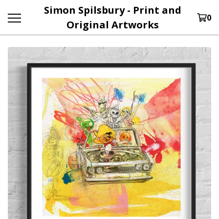
Simon Spilsbury - Print and
0
Original Artworks