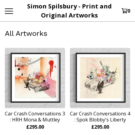
Simon Spilsbury - Print and
0
Original Artworks
All Artworks
Car Crash Conversations 3
Car Crash Conversations 4
: HRH Mona & Muttley
: Spok Blobby's Liberty
£
295.00
£
295.00