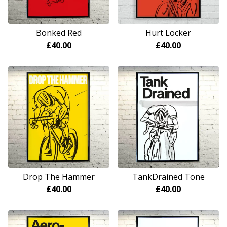
Bonked Red
Hurt Locker
£
40.00
£
40.00
Drop The Hammer
TankDrained Tone
£
40.00
£
40.00