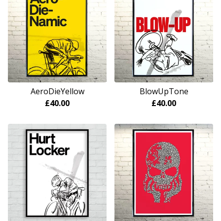
AeroDieYellow
BlowUpTone
£
40.00
£
40.00