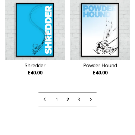
Shredder
Powder Hound
£
40.00
£
40.00
1
2
3