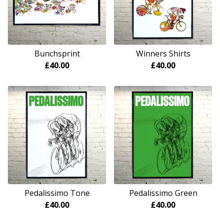
Bunchsprint
Winners Shirts
£
40.00
£
40.00
Pedalissimo Tone
Pedalissimo Green
£
40.00
£
40.00