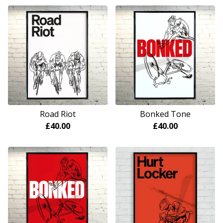
Road Riot
Bonked Tone
£
40.00
£
40.00