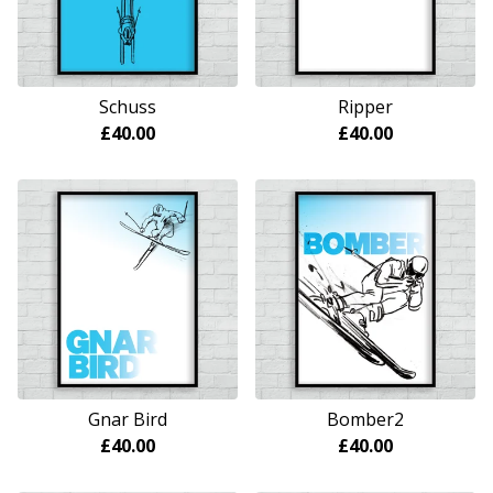
Schuss
Ripper
£
40.00
£
40.00
Gnar Bird
Bomber2
£
40.00
£
40.00