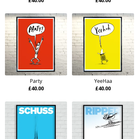
£
40.00
£
40.00
Party
YeeHaa
£
40.00
£
40.00