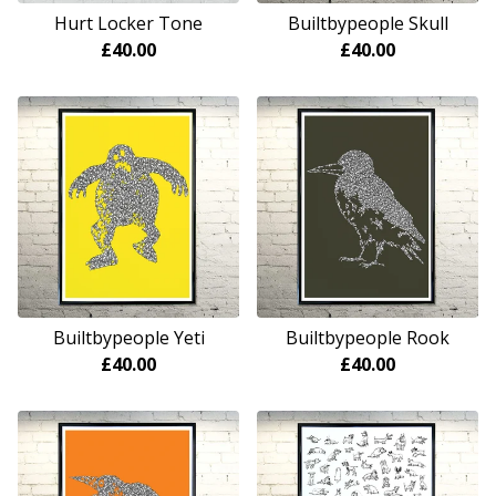
Hurt Locker Tone
Builtbypeople Skull
£
40.00
£
40.00
Builtbypeople Yeti
Builtbypeople Rook
£
40.00
£
40.00