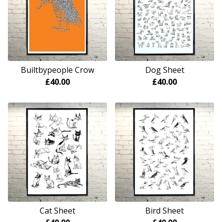
Builtbypeople Crow
Dog Sheet
£
40.00
£
40.00
Cat Sheet
Bird Sheet