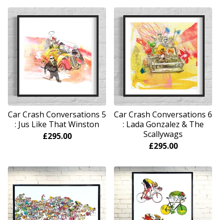
Car Crash Conversations 5
Car Crash Conversations 6
: Jus Like That Winston
: Lada Gonzalez & The
Scallywags
£
295.00
£
295.00