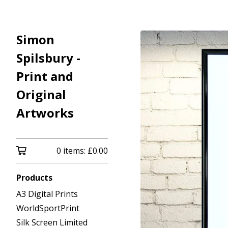
Simon
Spilsbury -
Print and
Original
Artworks
0 items:
£
0.00
Products
A3 Digital Prints
WorldSportPrint
Silk Screen Limited