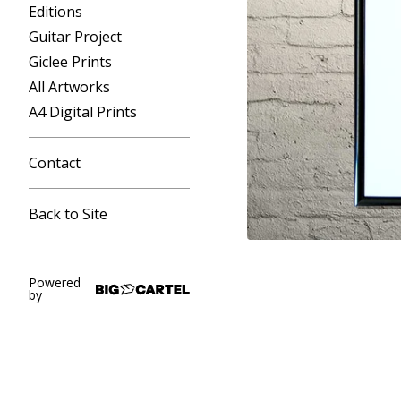
Editions
Guitar Project
Giclee Prints
All Artworks
A4 Digital Prints
Contact
Back to Site
Powered
by