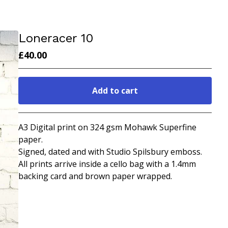
Loneracer 10
£
40.00
Add to cart
Go to cart
A3 Digital print on 324 gsm Mohawk Superfine
paper.
Signed, dated and with Studio Spilsbury emboss.
All prints arrive inside a cello bag with a 1.4mm
backing card and brown paper wrapped.