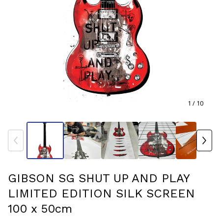
1
/ 10
GIBSON SG SHUT UP AND PLAY
LIMITED EDITION SILK SCREEN
100 x 50cm