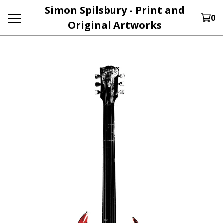
Simon Spilsbury - Print and
0
Original Artworks